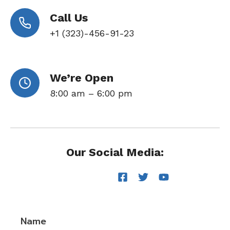
Call Us
+1 (323)-456-91-23
We’re Open
8:00 am – 6:00 pm
Our Social Media:
Name