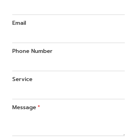
Email
Phone Number
Service
Message
*