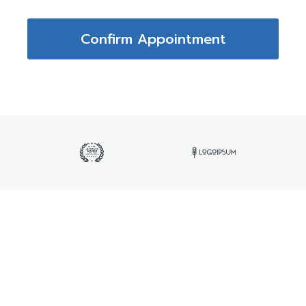
Confirm Appointment