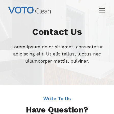
Skip
to
content
Contact Us
Lorem ipsum dolor sit amet, consectetur
adipiscing elit. Ut elit tellus, luctus nec
ullamcorper mattis, pulvinar.
Write To Us
Have Question?