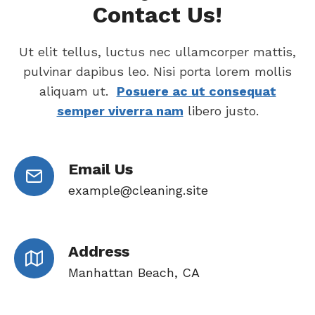
Contact Us!
Ut elit tellus, luctus nec ullamcorper mattis,
pulvinar dapibus leo. Nisi porta lorem mollis
aliquam ut.
Posuere ac ut consequat
semper viverra nam
libero justo.
Email Us
example@cleaning.site
Address
Manhattan Beach, CA