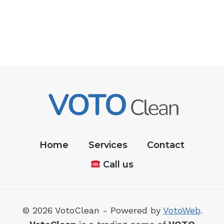
Home
Services
Contact
Call us
© 2026 VotoClean - Powered by
VotoWeb
.