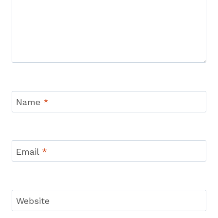
Name
*
Email
*
Website