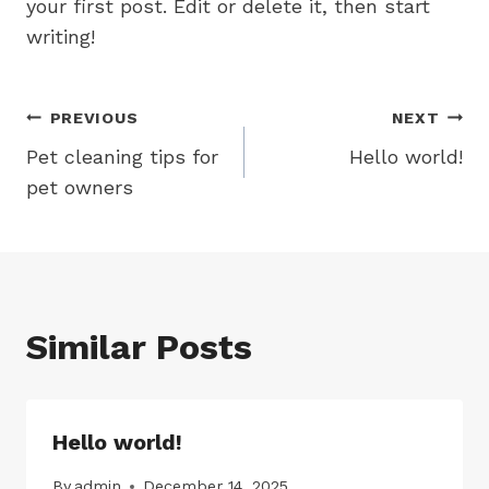
your first post. Edit or delete it, then start
writing!
Post
PREVIOUS
NEXT
Pet cleaning tips for
Hello world!
navigation
pet owners
Similar Posts
Hello world!
By
admin
December 14, 2025