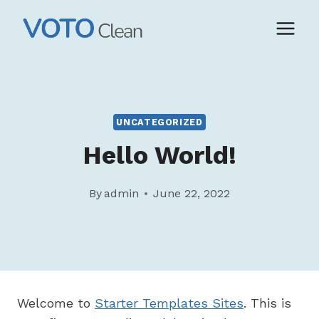
Skip
to
content
UNCATEGORIZED
Hello World!
By
admin
June 22, 2022
Welcome to
Starter Templates Sites
. This is