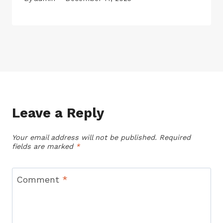
Leave a Reply
Your email address will not be published.
Required
fields are marked
*
Comment
*