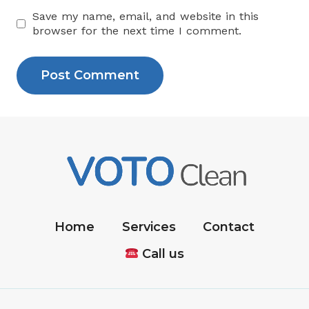
Save my name, email, and website in this
browser for the next time I comment.
Home
Services
Contact
Call us